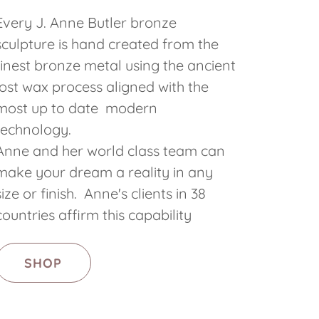
Every J. Anne Butler bronze
sculpture is hand created from the
finest bronze metal using the ancient
lost wax process aligned with the
most up to date modern
technology.
Anne and her world class team can
make your dream a reality in any
size or finish. Anne's clients in 38
countries affirm this capability
SHOP