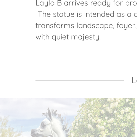
Layla B arrives ready for prof
The statue is intended as a
transforms landscape, foyer, 
with quiet majesty.
L