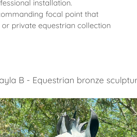
essional installation.
 commanding focal point that
or private equestrian collection
ayla B - Equestrian bronze sculptu