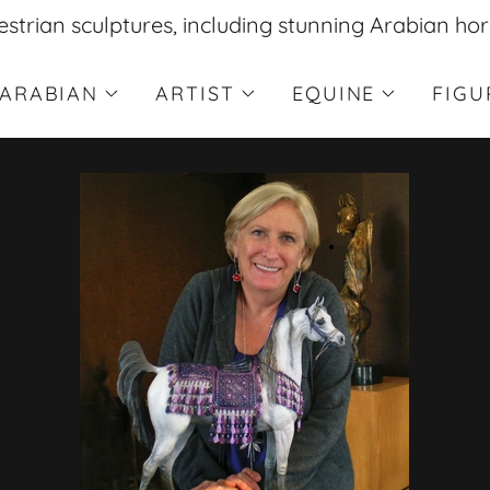
estrian sculptures, including stunning Arabian hor
ARABIAN
ARTIST
EQUINE
FIGU