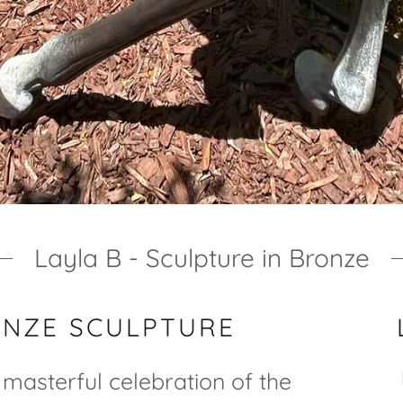
Layla B - Sculpture in Bronze
ONZE SCULPTURE
a masterful celebration of the