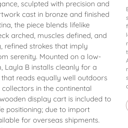
gance, sculpted with precision and
artwork cast in bronze and finished
ina, the piece blends lifelike
eck arched, muscles defined, and
refined strokes that imply
rom serenity. Mounted on a low-
 Layla B installs cleanly for a
 that reads equally well outdoors
 collectors in the continental
wooden display cart is included to
fe positioning; due to import
vailable for overseas shipments.