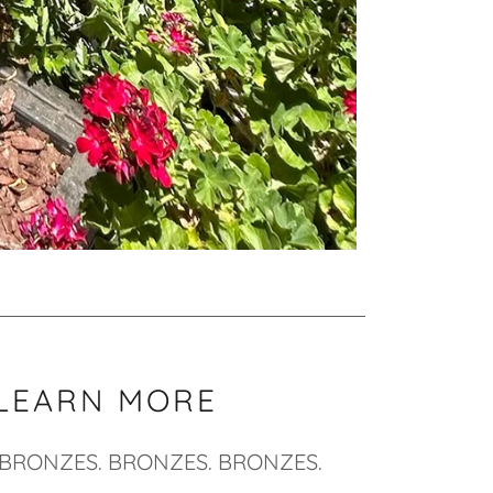
LEARN MORE
BRONZES. BRONZES. BRONZES.