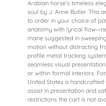
Arabian horse’s timeless ele
soul by J. Anne Butler. This 
to order in your choice of pat
anatomy with lyrical flow—n
mane suggested in sweeping, 
motion without distracting f
profile metal tracking system,
seamless visual presentation
or within formal interiors. For
United States a handcrafted 
assist in presentation and sa
restrictions the cart is not a