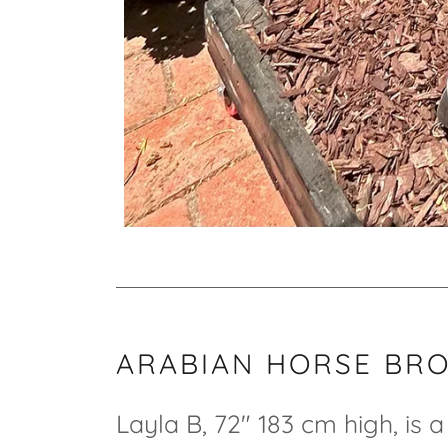
ARABIAN HORSE BR
Layla B, 72" 183 cm high, is 