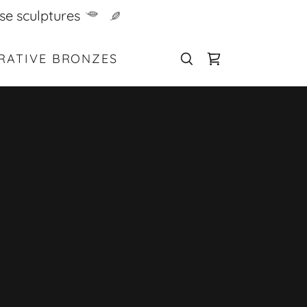
se sculptures
RATIVE BRONZES