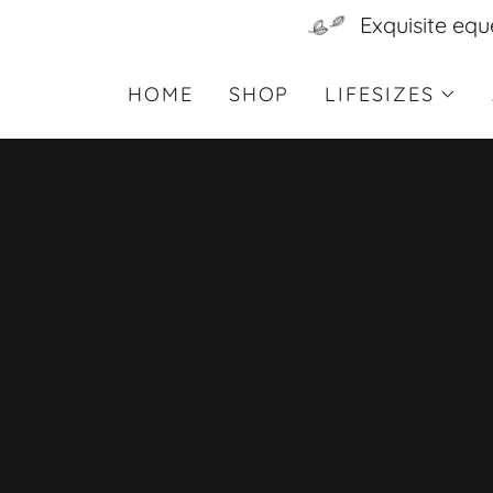
Exquisite equ
HOME
SHOP
LIFESIZES